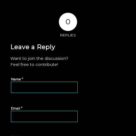
0
REPLIES
Leave a Reply
Want to join the discussion?
Feel free to contribute!
*
Name
*
Email