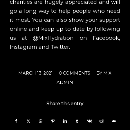
charities are hugely appreciated and will
go a long way to help people who need
it most. You can also show your support
online and keep up to date by following
us at @MixHydration on
Facebook
,
Instagram
and
Twitter
.
/
/
MARCH 13, 2021
0 COMMENTS
BY
M:X
ADMIN
Share this entry