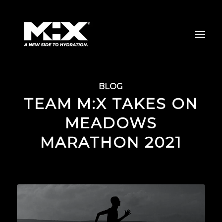
BLOG
TEAM M:X TAKES ON
MEADOWS
MARATHON 2021