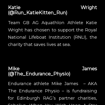
Katie Wright
(
@Run_KatieKitten_Run
)
Team GB AG Aquathlon Athlete Katie
Wright
has chosen to support the
Royal
National Lifeboat Institution (RNLI)
, the
charity that saves lives at sea.
Mike James
(
@The_Endurance_Physio
)
Endurance athlete Mike James – AKA
The Endurance Physio – is fundraising
for
Edinburgh RAG
’s partner charities,