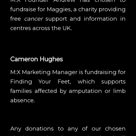
fundraise for
Maggies
, a charity providing
free
cancer
support and information in
centres across the UK.
Cameron Hughes
M:X Marketing Manager is fundraising for
Finding Your Feet
, which supports
families affected by amputation or limb
absence.
Any donations to any of our chosen