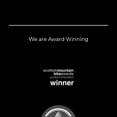
We are Award Winning