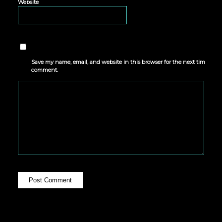
Website
Save my name, email, and website in this browser for the next time I
comment.