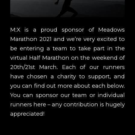
M:X is a proud sponsor of
Meadows
Marathon 2021
and we’re very excited to
be entering a team to take part in the
virtual Half Marathon on the weekend of
20th/21st March. Each of our runners
have chosen a charity to support, and
you can find out more about each below.
You can sponsor our team or individual
runners
here
– any contribution is hugely
appreciated!