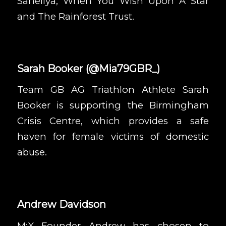
Saheliya
,
When You Wish Upon A Star
and
The Rainforest Trust
.
Sarah Booker
(
@Mia79GBR_
)
Team GB AG Triathlon Athlete Sarah
Booker is supporting the
Birmingham
Crisis Centre
, which provides a safe
haven for female victims of domestic
abuse.
Andrew Davidson
M:X Founder Andrew has chosen to